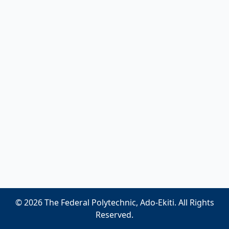
© 2026 The Federal Polytechnic, Ado-Ekiti. All Rights
Reserved.