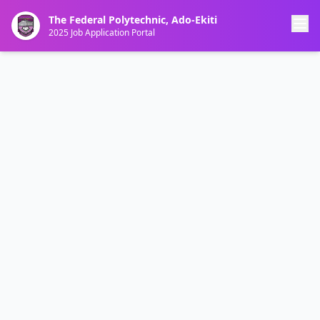
The Federal Polytechnic, Ado-Ekiti
2025 Job Application Portal